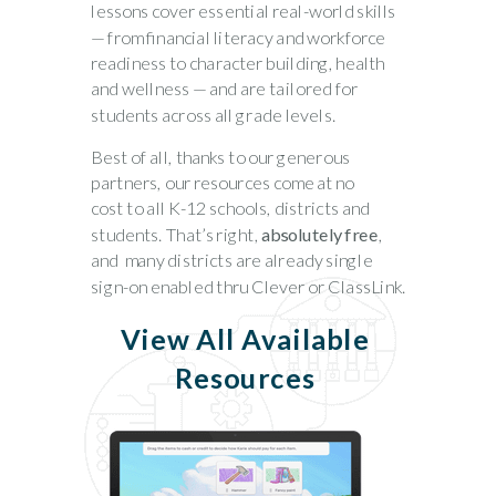
lessons cover essential real-world skills
— from financial literacy and workforce
readiness to character building, health
and wellness — and are tailored for
students across all grade levels.
Best of all, thanks to our generous
partners, our resources come at
no
cost
to all K-12 schools, districts and
students. That’s right,
absolutely free
,
and m
any districts are already single
sign-on enabled thru Clever or ClassLink.
View All Available
Resources