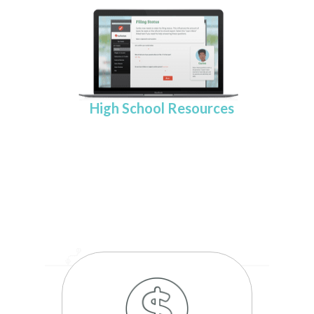
High School Resources