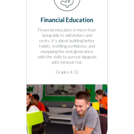
ing
Financial Education
Car
 a break
Financial education is more than
Tap in
for the
being able to add dollars and
curiosi
summer
cents. It’s about building better
scienc
g lessons
habits, instilling confidence, and
relat
rce
equipping the next generation
intera
reading
with the skills to pursue big goals
resour
with minimal risk.
pursue 
Grades 4-12