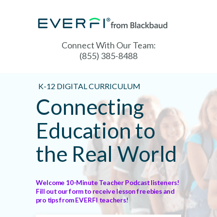
Connect With Our Team:
(855) 385-8488
K-12 DIGITAL CURRICULUM
Connecting
Education to
the Real World
Welcome 10-Minute Teacher Podcast listeners!
Fill out our form to receive lesson freebies and
pro tips from EVERFI teachers!