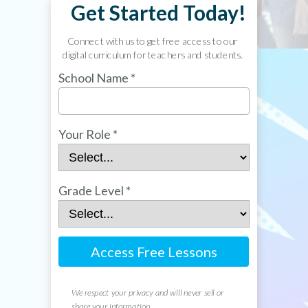
Get Started Today!
Connect with us to get free access to our
digital curriculum for teachers and students.
School Name *
Your Role *
Grade Level *
Access Free Lessons
We respect your privacy and will never sell or
share your information.