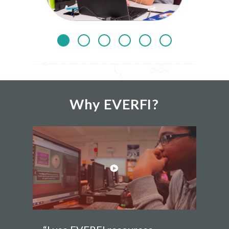
Why EVERFI?