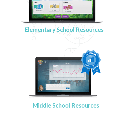
Elementary School Resources
Middle School Resources