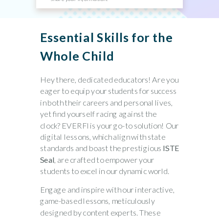
Essential Skills for the
Whole Child
Hey there, dedicated educators!
Are you
eager to equip your students for success
in both their careers and personal lives,
yet find yourself racing against the
clock?
EVERFI
is your go-to solution! Our
digital lessons, which align with state
standards and boast the prestigious
ISTE
Seal
, are crafted to empower your
students to excel in our dynamic world.
Engage and inspire
with our interactive,
game-based lessons, meticulously
designed by content experts. These