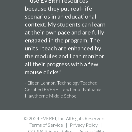
“I use EVERFI resources
because they put real-life
scenarios in an educational
context. My students can learn
at their own pace and are fully
engaged in the program. The
units I teach are enhanced by
the modules and I can monitor
all their progress with a few
mouse clicks.”
- Eileen Lennon, Technology Teacher,
Certified EVERFI Teacher at Nathaniel
Hawthorne Middle School
© 2024 EVERFI, Inc. All Rights Reserved.
Terms of Service
|
Privacy Policy
|
COPPA Privacy Policy
|
Accessibility